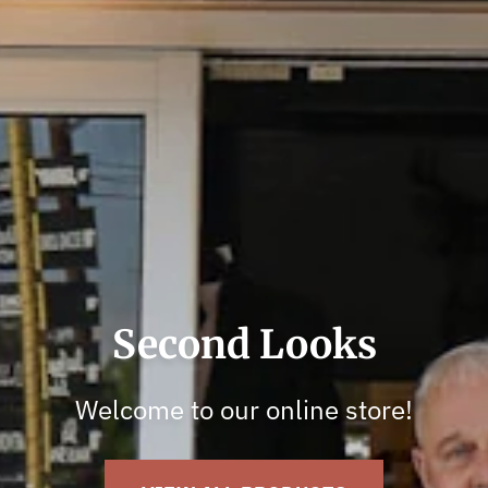
Shop With Us In-Store
Visit us in-store for huge selections!