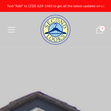
Text "Add" to (210) 624-1443 to get all the latest updates on sales!
0