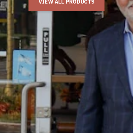
GET DIRECTIONS