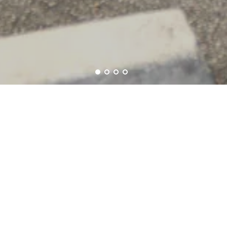
Mission
We're looking for people who want to
dress for success!
We Are Green
Second Looks is a green Company. We
are proud to continue to do our part
since 1981.